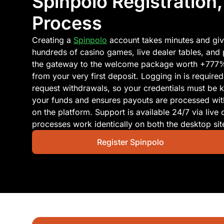
Spinpolo Registration,
Process
Creating a
Spinpolo
account takes minutes and gi
hundreds of casino games, live dealer tables, and 
the gateway to the welcome package worth +777% 
from your very first deposit. Logging in is requir
request withdrawals, so your credentials must be ke
your funds and ensures payouts are processed witho
on the platform. Support is available 24/7 via live c
processes work identically on both the desktop si
Register Spinpolo