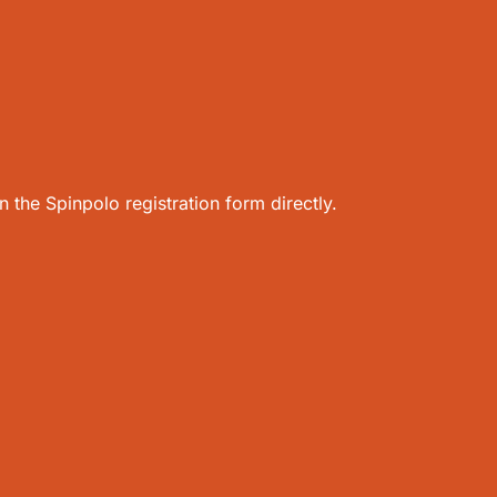
n the Spinpolo registration form directly.