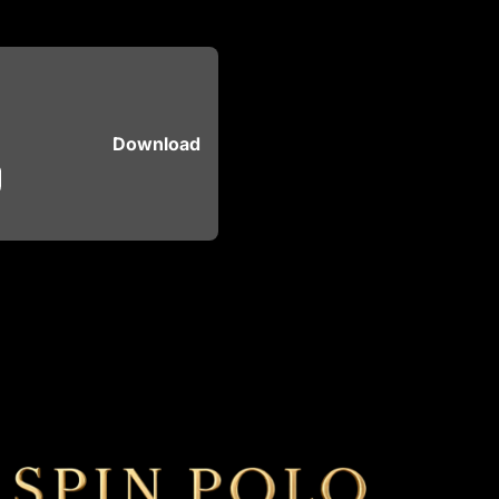
Download