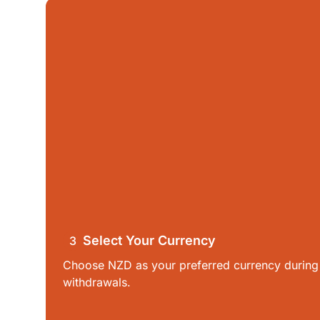
Select Your Currency
3
Choose NZD as your preferred currency during 
withdrawals.