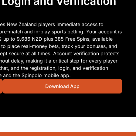
 Login and Verification
ves New Zealand players immediate access to
pre-match and in-play sports betting. Your account is
up to 9,686 NZD plus 385 Free Spins, available
ed to place real-money bets, track your bonuses, and
pt secure at all times. Account verification protects
ut delay, making it a critical step for every player
hat, and the registration, login, and verification
te and the Spinpolo mobile app.
Download App