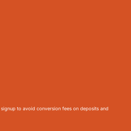
signup to avoid conversion fees on deposits and