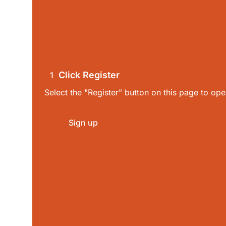
Click Register
1
Select the "Register" button on this page to ope
Sign up