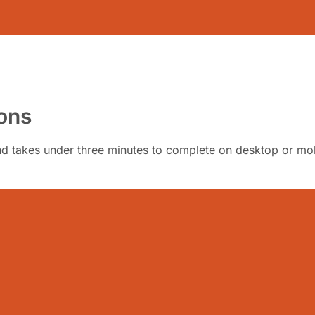
ions
nd takes under three minutes to complete on desktop or mob