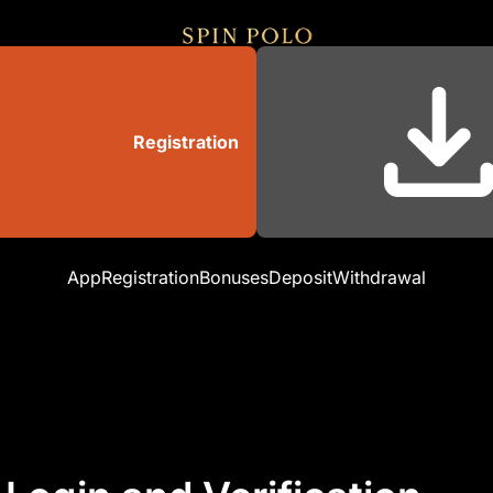
Registration
App
Registration
Bonuses
Deposit
Withdrawal