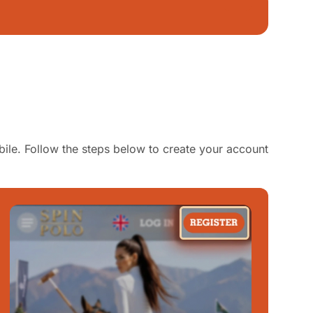
ile. Follow the steps below to create your account