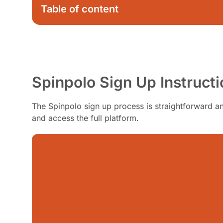
Table of content
Spinpolo Sign Up Instructions
Registration via Mobile App Spinpolo
Registration Requirements
Spinpolo Account Verification Process
Spinpolo Sign Up Instruct
Login to Spinpolo Account
Welcome Bonus After Registration
Learn How to Get a Welcome Bonus
The Spinpolo sign up process is straightforward a
Potential Issues when Registering an Account
and access the full platform.
Account Password Recovery
Delete your Spinpolo Account if Needed
FAQ