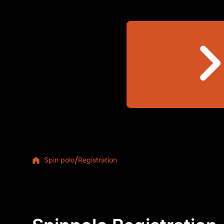
Spin polo
Registration