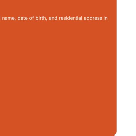
name, date of birth, and residential address in