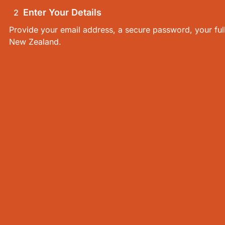
Enter Your Details
2
Provide your email address, a secure password, your full 
New Zealand.